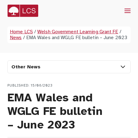
Menu
Home LCS
/
Welsh Government Learning Grant FE
/
News
/
EMA Wales and WGLG FE bulletin – June 2023
Other News
PUBLISHED: 15/06/2023
EMA Wales and
WGLG FE bulletin
– June 2023