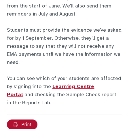
from the start of June. We'll also send them
reminders in July and August.
Students must provide the evidence we've asked
for by 1 September. Otherwise, they'll get a
message to say that they will not receive any
EMA payments until we have the information we
need.
You can see which of your students are affected
by signing into the
Learning Centre
Portal
and checking the Sample Check report
in the Reports tab.
Print