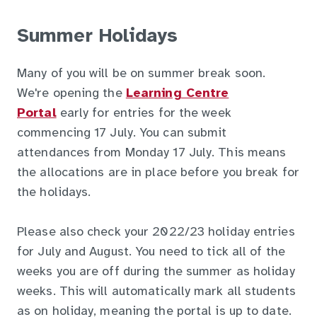
Summer Holidays
Many of you will be on summer break soon.
We're opening the
Learning Centre
Portal
early for entries for the week
commencing 17 July. You can submit
attendances from Monday 17 July. This means
the allocations are in place before you break for
the holidays.
Please also check your 2022/23 holiday entries
for July and August. You need to tick all of the
weeks you are off during the summer as holiday
weeks. This will automatically mark all students
as on holiday, meaning the portal is up to date.