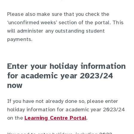
Please also make sure that you check the
‘unconfirmed weeks’ section of the portal. This
will administer any outstanding student
payments.
Enter your holiday information
for academic year 2023/24
now
If you have not already done so, please enter
holiday information for academic year 2023/24
on the
Learning Centre Portal
.