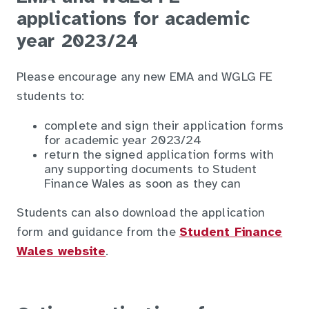
applications for academic
year 2023/24
Please encourage any new EMA and WGLG FE
students to:
complete and sign their application forms
for academic year 2023/24
return the signed application forms with
any supporting documents to Student
Finance Wales as soon as they can
Students can also download the application
form and guidance from the
Student Finance
Wales website
.