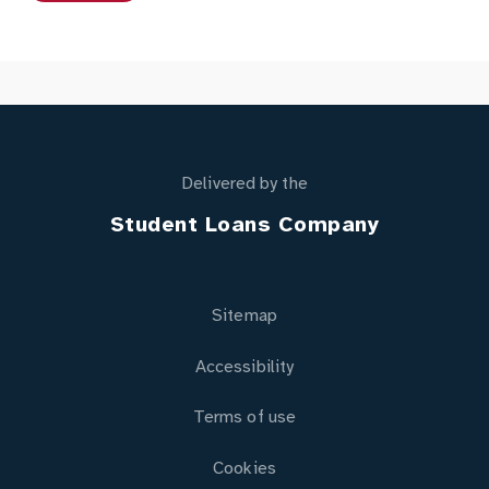
Delivered by the
Student Loans Company
Sitemap
Accessibility
Terms of use
Cookies