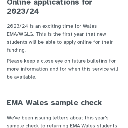
Online applications for
2023/24
2023/24 is an exciting time for Wales
EMA/WGLG. This is the first year that new
students will be able to apply online for their
funding.
Please keep a close eye on future bulletins for
more information and for when this service will
be available.
EMA Wales sample check
We've been issuing letters about this year's
sample check to returning EMA Wales students