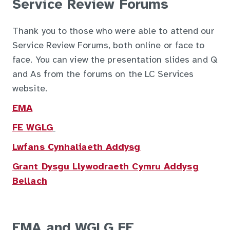
Service Review Forums
Thank you to those who were able to attend our
Service Review Forums, both online or face to
face. You can view the presentation slides and Q
and As from the forums on the LC Services
website.
EMA
FE WGLG
Lwfans Cynhaliaeth Addysg
Grant Dysgu Llywodraeth Cymru Addysg
Bellach
EMA and WGLG FE