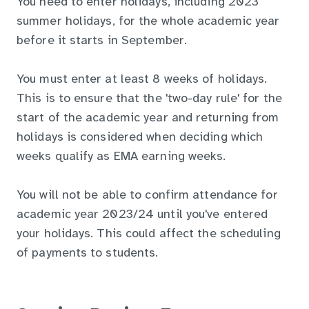
You need to enter holidays, including 2023
summer holidays, for the whole academic year
before it starts in September.
You must enter at least 8 weeks of holidays.
This is to ensure that the 'two-day rule' for the
start of the academic year and returning from
holidays is considered when deciding which
weeks qualify as EMA earning weeks.
You will not be able to confirm attendance for
academic year 2023/24 until you've entered
your holidays. This could affect the scheduling
of payments to students.