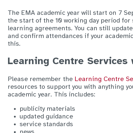
The EMA academic year will start on 7 Se
the start of the 10 working day period for 
learning agreements. You can still updat
and confirm attendances if your academic 
this.
Learning Centre Services 
Please remember the
Learning Centre Se
resources to support you with anything y
academic year. This includes:
publicity materials
updated guidance
service standards
news