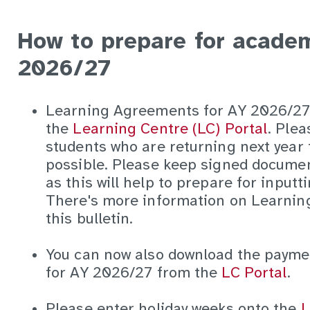
How to prepare for academ
2026/27
Learning Agreements for AY 2026/27 
the
Learning Centre (LC) Portal
. Plea
students who are returning next year 
possible. Please keep signed docume
as this will help to prepare for inputt
There's more information on Learnin
this bulletin.
You can now also download the payme
for AY 2026/27 from the
LC Portal
.
Please enter holiday weeks onto the
L