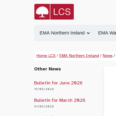
EMA Northern Ireland
EMA Wa
Home LCS
/
EMA Northern Ireland
/
News
/
Other News
Bulletin for June 2026
15/05/2026
Bulletin for March 2026
31/03/2026