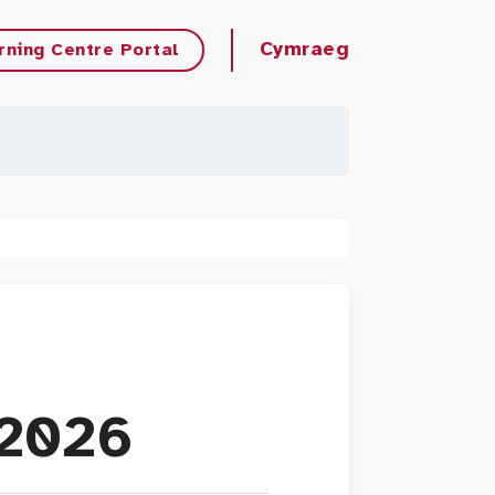
Cymraeg
rning Centre Portal
 2026