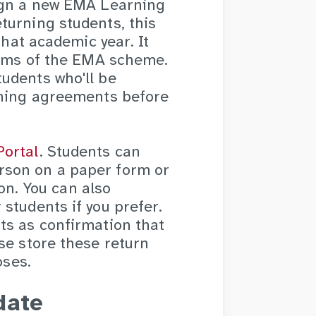
sign a new EMA Learning
turning students, this
that academic year. It
terms of the EMA scheme.
udents who'll be
rning agreements before
Portal
. Students can
rson on a paper form or
ion. You can also
students if you prefer.
ts as confirmation that
se store these return
oses.
date