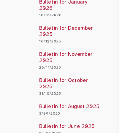
Bulletin for January
2026
16/01/2026
Bulletin for December
2025
16/12/2025
Bulletin for November
2025
28/11/2025
Bulletin for October
2025
31/10/2025
Bulletin for August 2025
3/09/2025
Bulletin for June 2025