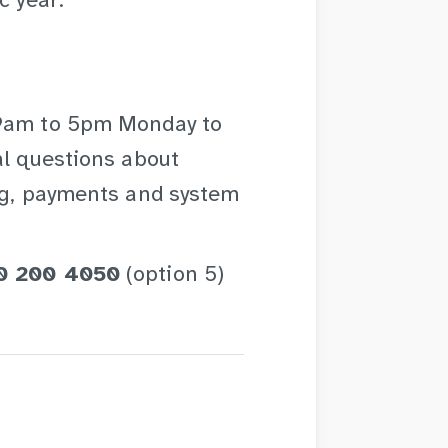
c year.
 9am to 5pm Monday to
al questions about
ing, payments and system
0 200 4050
(option 5)