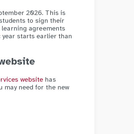
ptember 2026. This is
students to sign their
e learning agreements
year starts earlier than
website
rvices website
has
ou may need for the new