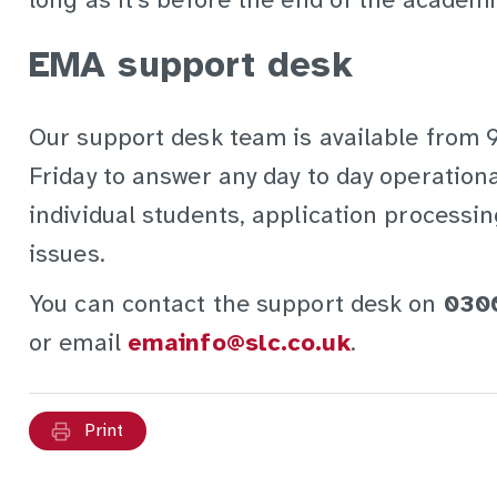
long as it's before the end of the academi
EMA support desk
Our support desk team is available from
Friday to answer any day to day operation
individual students, application process
issues.
You can contact the support desk on
030
or email
emainfo@slc.co.uk
.
Print