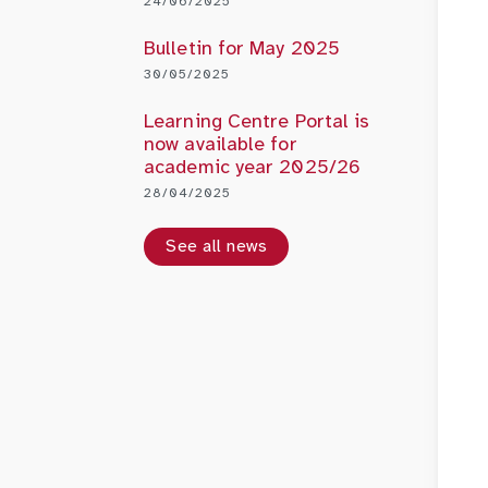
24/06/2025
Bulletin for May 2025
30/05/2025
Learning Centre Portal is
now available for
academic year 2025/26
28/04/2025
See all news