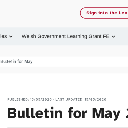
Sign into the Lea
les
Welsh Government Learning Grant FE
Bulletin for May
PUBLISHED: 15/05/2026 · LAST UPDATED: 15/05/2026
Bulletin for May