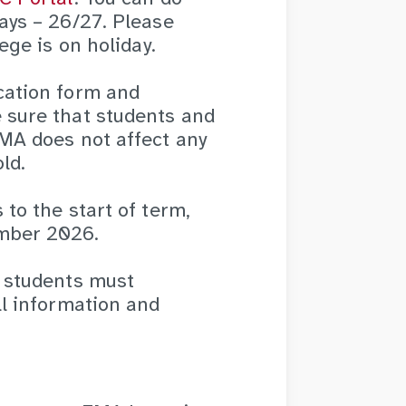
ays – 26/27. Please
ege is on holiday.
cation form and
 sure that students and
EMA does not affect any
ld.
to the start of term,
ember 2026.
, students must
ll information and