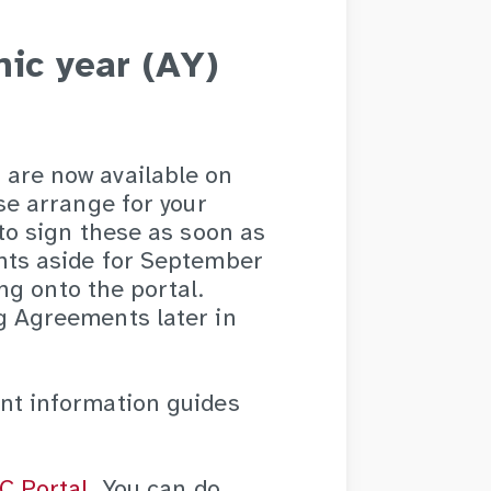
ic year (AY)
are now available on
se arrange for your
to sign these as soon as
nts aside for September
ing onto the portal.
g Agreements later in
nt information guides
C Portal
. You can do