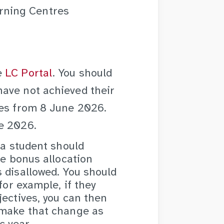
rning Centres
e
LC Portal
. You should
ave not achieved their
ses from
8 June 2026.
e 2026.
 a student should
he bonus allocation
 disallowed. You should
for example, if they
jectives, you can then
 make that change as