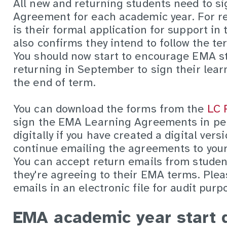
All new and returning students need to 
Agreement for each academic year. For re
is their formal application for support in 
also confirms they intend to follow the 
You should now start to encourage EMA st
returning in September to sign their lea
the end of term.
You can download the forms from the
LC 
sign the EMA Learning Agreements in pe
digitally if you have created a digital vers
continue emailing the agreements to your 
You can accept return emails from studen
they're agreeing to their EMA terms. Plea
emails in an electronic file for audit purp
EMA academic year start 