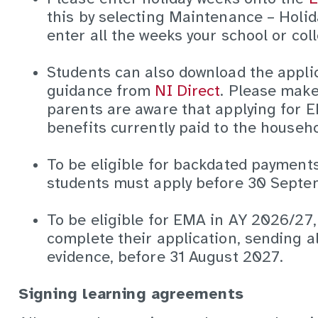
this by selecting Maintenance – Holid
enter all the weeks your school or coll
Students can also download the appli
guidance from
NI Direct
. Please make
parents are aware that applying for 
benefits currently paid to the househo
To be eligible for backdated payments 
students must apply before 30 Sept
To be eligible for EMA in AY 2026/27
complete their application, sending a
evidence, before 31 August 2027.
Signing learning agreements