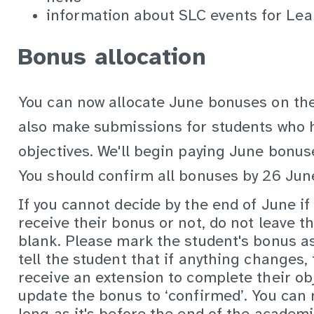
information about SLC events for Lea
Bonus allocation
You can now allocate June bonuses on th
also make submissions for students who h
objectives. We'll begin paying June bonu
You should confirm all bonuses by
26 Jun
If you cannot decide by the end of June if
receive their bonus or not, do not leave t
blank. Please mark the student's bonus as
tell the student that if anything changes, 
receive an extension to complete their ob
update the bonus to ‘confirmed’. You can