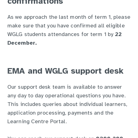
confirmations
As we approach the last month of term 1, please
make sure that you have confirmed all eligible
WGLG students attendances for term 1 by
22
December.
EMA and WGLG support desk
Our support desk team is available to answer
any day to day operational questions you have.
This includes queries about individual learners,
application processing, payments and the
Learning Centre Portal.