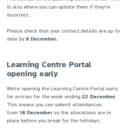
is also where you can update them if they're
incorrect.
Please check that your contact details are up to
date by
8 December.
Learning Centre Portal
opening early
We're opening the Learning Centre Portal early
for entries for the week ending
22 December
.
This means you can submit attendances
from
18 December
so the allocations are in
place before you break for the holidays.