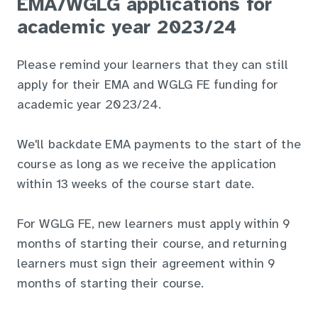
EMA/WGLG applications for
academic year 2023/24
Please remind your learners that they can still
apply for their EMA and WGLG FE funding for
academic year 2023/24.
We'll backdate EMA payments to the start of the
course as long as we receive the application
within 13 weeks of the course start date.
For WGLG FE, new learners must apply within 9
months of starting their course, and returning
learners must sign their agreement within 9
months of starting their course.