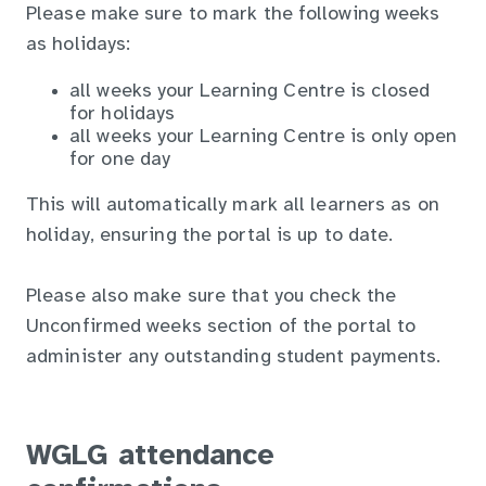
Please make sure to mark the following weeks
as holidays:
all weeks your Learning Centre is closed
for holidays
all weeks your Learning Centre is only open
for one day
This will automatically mark all learners as on
holiday, ensuring the portal is up to date.
Please also make sure that you check the
Unconfirmed weeks section of the portal to
administer any outstanding student payments.
WGLG attendance