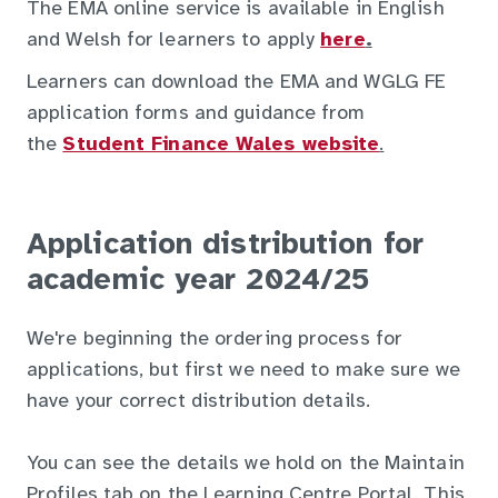
The EMA online service is available in English
and Welsh for learners to apply
here
.
Learners can download the EMA and WGLG FE
application forms and guidance from
the
Student Finance Wales website
.
Application distribution for
academic year 2024/25
We're beginning the ordering process for
applications, but first we need to make sure we
have your correct distribution details.
You can see the details we hold on the Maintain
Profiles tab on the Learning Centre Portal. This