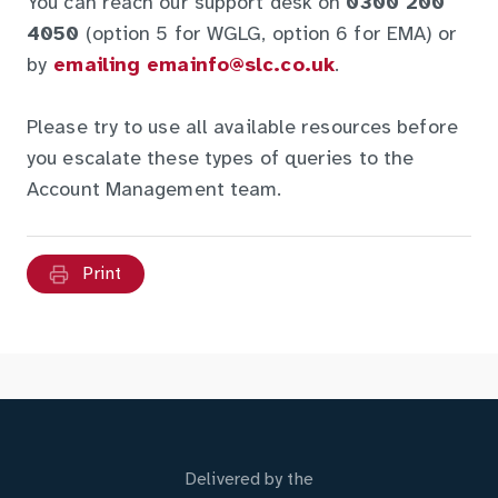
You can reach our support desk on
0300 200
4050
(option 5 for WGLG, option 6 for EMA) or
by
emailing emainfo@slc.co.uk
.
Please try to use all available resources before
you escalate these types of queries to the
Account Management team.
Print
Delivered by the