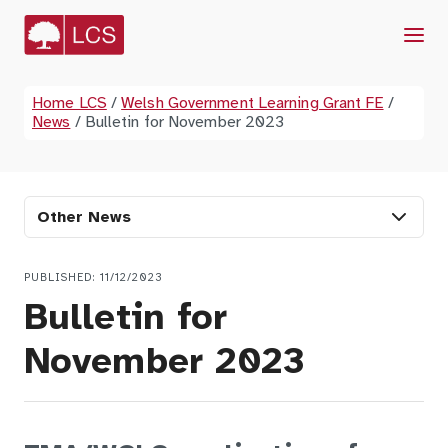
Menu
Home LCS
/
Welsh Government Learning Grant FE
/
News
/
Bulletin for November 2023
Other News
PUBLISHED: 11/12/2023
Bulletin for
November 2023