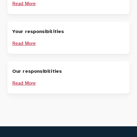
Read More
Your responsibilities
Read More
Our responsibilities
Read More