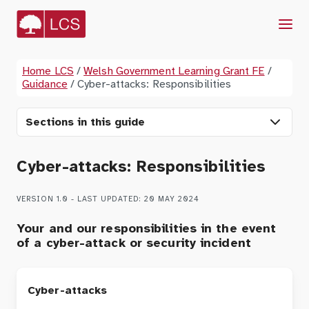
Menu
Home LCS
/
Welsh Government Learning Grant FE
/
Guidance
/
Cyber-attacks: Responsibilities
Sections in this guide
Cyber-attacks: Responsibilities
VERSION 1.0 - LAST UPDATED: 20 MAY 2024
Your and our responsibilities in the event
of a cyber-attack or security incident
Cyber-attacks