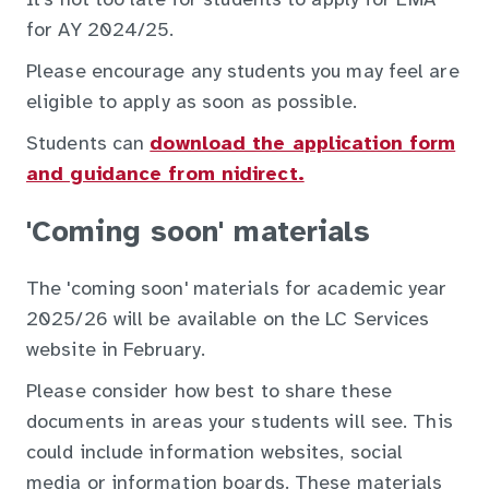
It’s not too late for students to apply for EMA
for AY 2024/25.
Please encourage any students you may feel are
eligible to apply as soon as possible.
Students can
download the application form
and guidance from nidirect.
'Coming soon' materials
The 'coming soon' materials for academic year
2025/26 will be available on the LC Services
website in February.
Please consider how best to share these
documents in areas your students will see. This
could include information websites, social
media or information boards. These materials