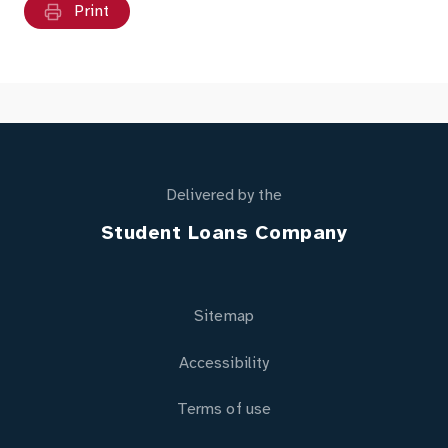
Print
Delivered by the
Student Loans Company
Sitemap
Accessibility
Terms of use