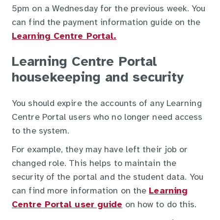
5pm on a Wednesday for the previous week. You
can find the payment information guide on the
Learning Centre Portal.
Learning Centre Portal
housekeeping and security
You should expire the accounts of any Learning
Centre Portal users who no longer need access
to the system.
For example, they may have left their job or
changed role. This helps to maintain the
security of the portal and the student data. You
can find more information on the
Learning
Centre Portal user guide
on how to do this.