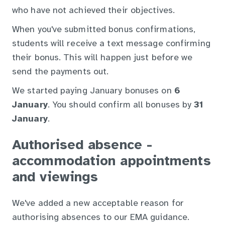
who have not achieved their objectives.
When you've submitted bonus confirmations,
students will receive a text message confirming
their bonus. This will happen just before we
send the payments out.
We started paying January bonuses on
6
January
. You should confirm all bonuses by
31
January
.
Authorised absence -
accommodation appointments
and viewings
We've added a new acceptable reason for
authorising absences to our EMA guidance.