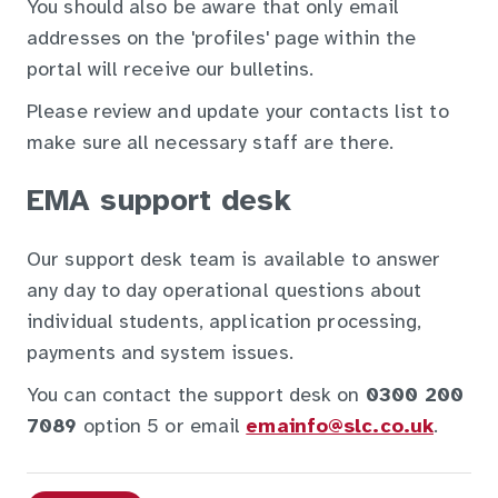
You should also be aware that only email
addresses on the 'profiles' page within the
portal will receive our bulletins.
Please review and update your contacts list to
make sure all necessary staff are there.
EMA support desk
Our support desk team is available to answer
any day to day operational questions about
individual students, application processing,
payments and system issues.
You can contact the support desk on
0300 200
7089
option 5 or email
emainfo@slc.co.uk
.