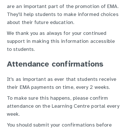
are an important part of the promotion of EMA.
They'll help students to make informed choices
about their future education.
We thank you as always for your continued
support in making this information accessible
to students.
Attendance confirmations
It's as important as ever that students receive
their EMA payments on time, every 2 weeks.
To make sure this happens, please confirm
attendance on the Learning Centre portal every
week.
You should submit your confirmations before