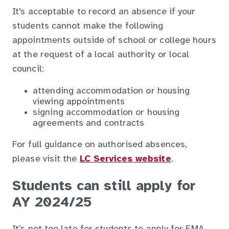
It's acceptable to record an absence if your
students cannot make the following
appointments outside of school or college hours
at the request of a local authority or local
council:
attending accommodation or housing
viewing appointments
signing accommodation or housing
agreements and contracts
For full guidance on authorised absences,
please visit the
LC Services website
.
Students can still apply for
AY 2024/25