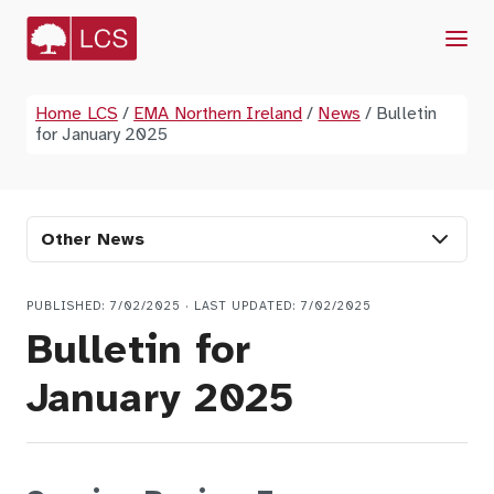
Menu
Home LCS
/
EMA Northern Ireland
/
News
/
Bulletin
for January 2025
Other News
PUBLISHED: 7/02/2025 · LAST UPDATED: 7/02/2025
Bulletin for
January 2025