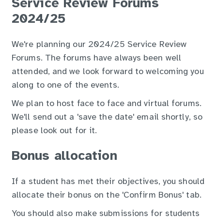
Service Review Forums
2024/25
We're planning our 2024/25 Service Review
Forums. The forums have always been well
attended, and we look forward to welcoming you
along to one of the events.
We plan to host face to face and virtual forums.
We'll send out a 'save the date' email shortly, so
please look out for it.
Bonus allocation
If a student has met their objectives, you should
allocate their bonus on the 'Confirm Bonus' tab.
You should also make submissions for students