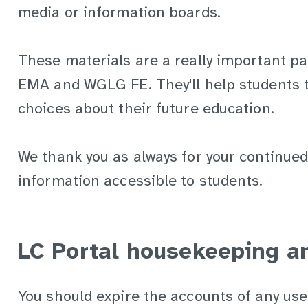
media or information boards.
These materials are a really important pa
EMA and WGLG FE. They'll help students 
choices about their future education.
We thank you as always for your continued
information accessible to students.
LC Portal housekeeping an
You should expire the accounts of any us