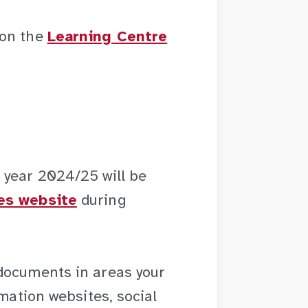
 on the
Learning Centre
 year 2024/25 will be
es website
during
documents in areas your
rmation websites, social