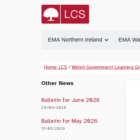
EMA Northern Ireland
EMA Wa
Home LCS
/
Welsh Government Learning Gr
Other News
Bulletin for June 2026
24/06/2026
Bulletin for May 2026
15/05/2026