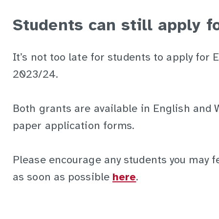
Students can still apply 
It’s not too late for students to apply fo
2023/24.
Both grants are available in English and 
paper application forms.
Please encourage any students you may fee
as soon as possible
here
.