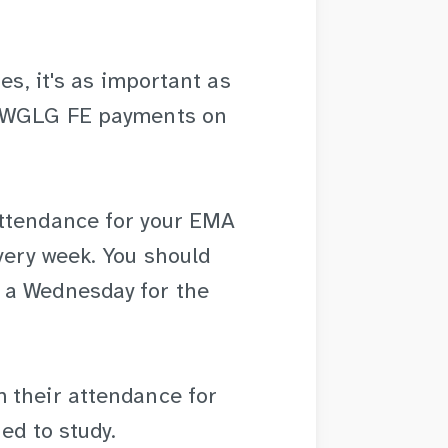
es, it's as important as
d WGLG FE payments on
attendance for your EMA
very week. You should
 a Wednesday for the
 their attendance for
ed to study.