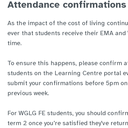
Attendance confirmations
As the impact of the cost of living continu
ever that students receive their EMA an
time.
To ensure this happens, please confirm 
students on the Learning Centre portal e
submit your confirmations before 5pm on
previous week.
For WGLG FE students, you should confirm
term 2 once you're satisfied they've return