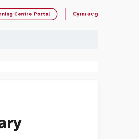
Cymraeg
rning Centre Portal
ary