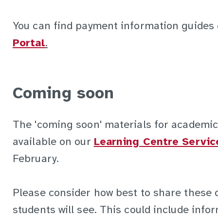
You can find payment information guides
Portal
.
Coming soon
The 'coming soon' materials for academic
available on our
Learning Centre Servic
February.
Please consider how best to share these 
students will see. This could include info