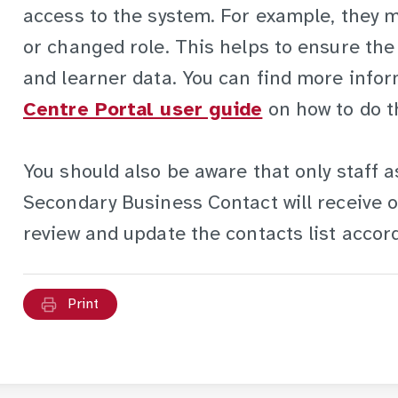
access to the system. For example, they mi
or changed role. This helps to ensure the 
and learner data. You can find more info
Centre Portal user guide
on how to do th
You should also be aware that only staff 
Secondary Business Contact will receive o
review and update the contacts list accord
Print