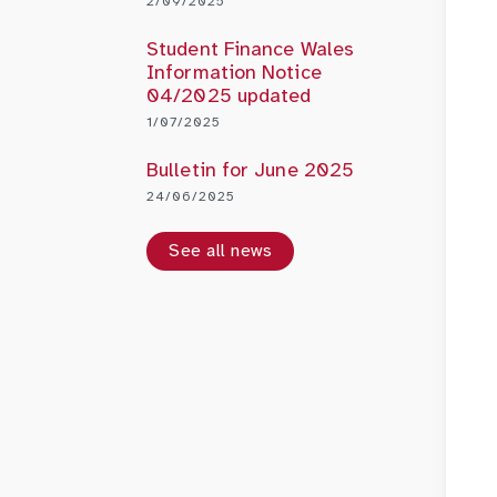
2/09/2025
Student Finance Wales
Information Notice
04/2025 updated
1/07/2025
Bulletin for June 2025
24/06/2025
See all news