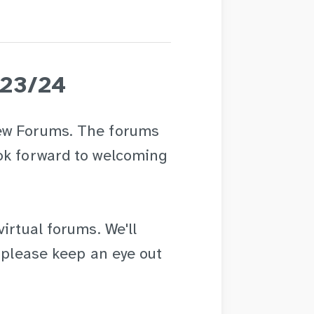
023/24
ew Forums. The forums
ok forward to welcoming
irtual forums. We'll
o please keep an eye out