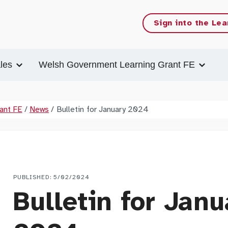
Sign into the Lea
les
Welsh Government Learning Grant FE
ant FE
/
News
/
Bulletin for January 2024
PUBLISHED: 5/02/2024
Bulletin for Janu