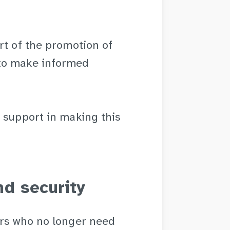
rt of the promotion of
to make informed
 support in making this
d security
ers who no longer need