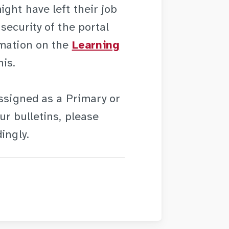
ght have left their job
security of the portal
rmation on the
Learning
is.
assigned as a Primary or
ur bulletins, please
ingly.