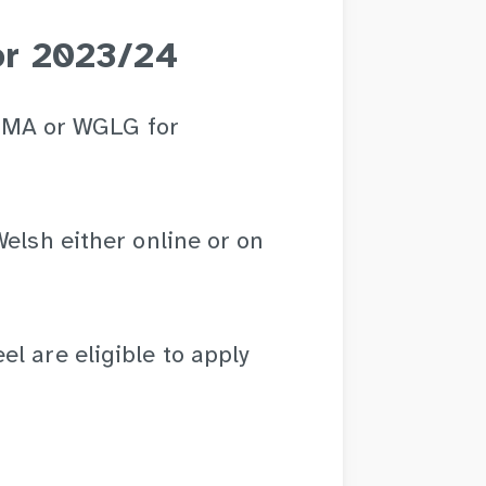
for 2023/24
r EMA or WGLG for
Welsh either online or on
l are eligible to apply