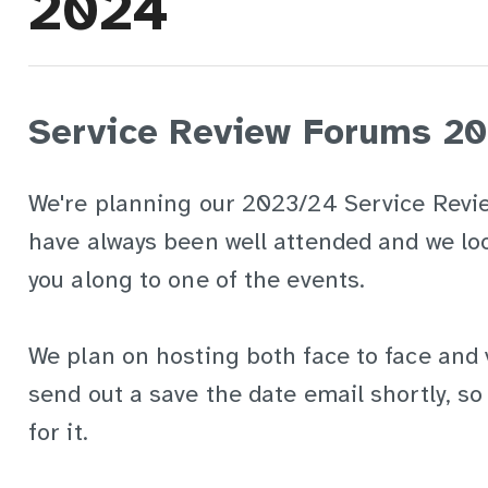
2024
Service Review Forums 2
We're planning our 2023/24 Service Revi
have always been well attended and we lo
you along to one of the events.
We plan on hosting both face to face and v
send out a save the date email shortly, s
for it.