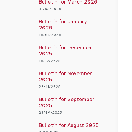
Bulletin for March 2026
31/03/2026
Bulletin for January
2026
16/01/2026
Bulletin for December
2025
16/12/2025
Bulletin for November
2025
28/11/2025
Bulletin for September
2025
23/09/2025
Bulletin for August 2025