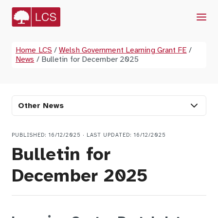
Menu
Home LCS
/
Welsh Government Learning Grant FE
/
News
/
Bulletin for December 2025
Other News
PUBLISHED: 16/12/2025 · LAST UPDATED: 16/12/2025
Bulletin for
December 2025