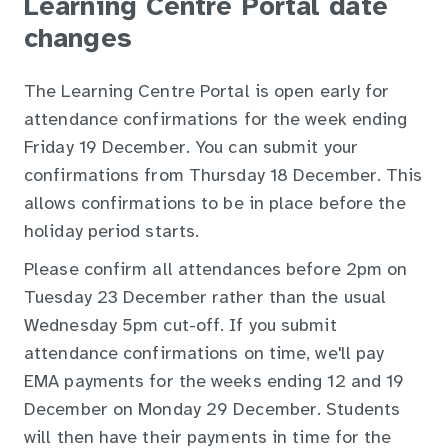
Learning Centre Portal date
changes
The Learning Centre Portal is open early for
attendance confirmations for the week ending
Friday 19 December. You can submit your
confirmations from Thursday 18 December. This
allows confirmations to be in place before the
holiday period starts.
Please confirm all attendances before 2pm on
Tuesday 23 December rather than the usual
Wednesday 5pm cut-off. If you submit
attendance confirmations on time, we'll pay
EMA payments for the weeks ending 12 and 19
December on Monday 29 December. Students
will then have their payments in time for the