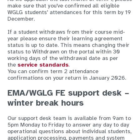
make sure that you've confirmed all eligible
WGLG students' attendances for this term by 19
December.
If a student withdraws from their course mid-
year please ensure their learning agreement
status is up to date. This means changing their
status to Withdrawn on the portal within 30
working days of the withdrawal date as per
the
service standards
.
You can confirm term 2 attendance
confirmations on your return in January 2026.
EMA/WGLG FE support desk –
winter break hours
Our support desk team is available from 9am to
5pm Monday to Friday to answer any day to day
operational questions about individual students,
application processing, payments and system