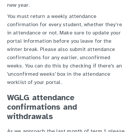
new year.
You must return a weekly attendance
confirmation for every student, whether they’re
in attendance or not. Make sure to update your
portal information before you leave for the
winter break. Please also submit attendance
confirmations for any earlier, unconfirmed
weeks. You can do this by checking if there's an
'unconfirmed weeks' box in the attendance
worklist of your portal.
WGLG attendance
confirmations and
withdrawals
As we approach the last month of term 1, please