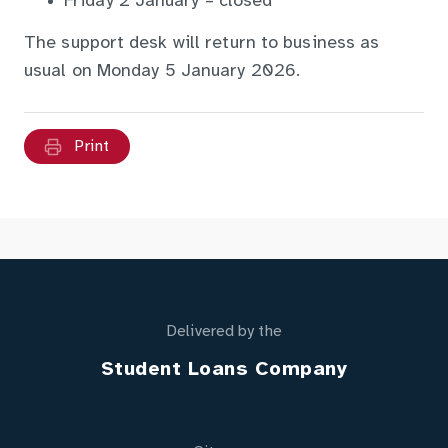
Friday 2 January – closed
The support desk will return to business as
usual on Monday 5 January 2026.
Print
Delivered by the
Student Loans Company