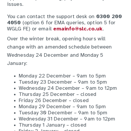
issues.
You can contact the support desk on
0300 200
4050
(option 6 for EMA queries, option 5 for
WGLG FE) or email
emainfo@slc.co.uk
.
Over the winter break, opening hours will
change with an amended schedule between
Wednesday 24 December and Monday 5
January:
Monday 22 December – 9am to 5pm
Tuesday 23 December – 9am to 5pm
Wednesday 24 December – 9am to 12pm
Thursday 25 December – closed
Friday 26 December – closed
Monday 29 December – 9am to 5pm
Tuesday 30 December – 9am to 5pm
Wednesday 31 December – 9am to 12pm
Thursday 1 January – closed